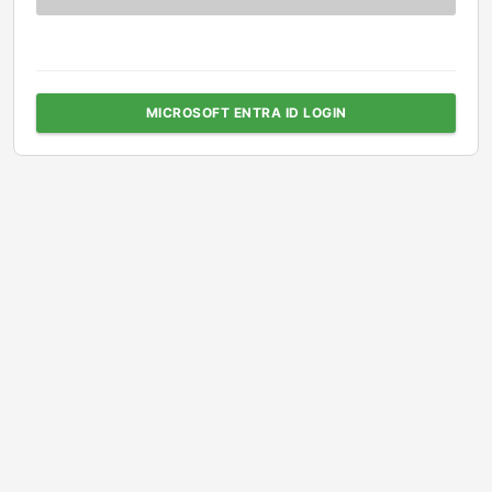
MICROSOFT ENTRA ID LOGIN