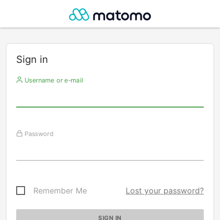
Sign in
Username or e-mail
Password
Remember Me
Lost your password?